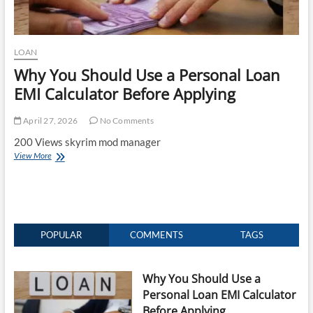
LOAN
Why You Should Use a Personal Loan
EMI Calculator Before Applying
April 27, 2026
No Comments
200 Views skyrim mod manager
Why
View More
You
Should
Use
a
Personal
Loan
POPULAR
COMMENTS
TAGS
EMI
Calculator
Before
Why You Should Use a
Applying
Personal Loan EMI Calculator
Before Applying