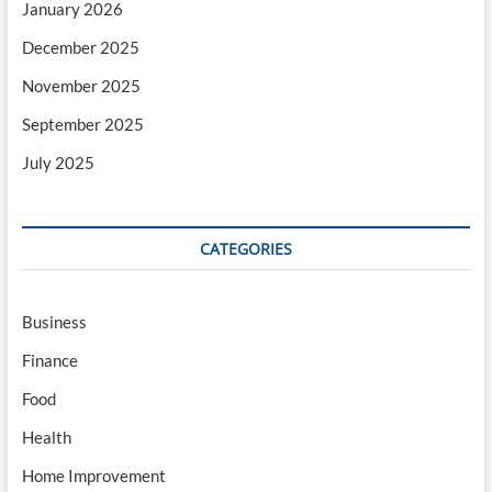
January 2026
December 2025
November 2025
September 2025
July 2025
CATEGORIES
Business
Finance
Food
Health
Home Improvement