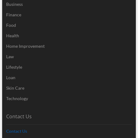
Business
Finance
Food
Health
Home Improvement
Law
Lifestyle
Loan
Skin Care
Technology
Contact Us
Contact Us