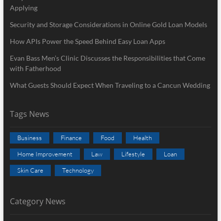
Applying
Security and Storage Considerations in Online Gold Loan Models
How APIs Power the Speed Behind Easy Loan Apps
Evan Bass Men’s Clinic Discusses the Responsibilities that Come
with Fatherhood
What Guests Should Expect When Traveling to a Cancun Wedding
Tags News
Business
Finance
Food
Health
Home Improvement
Law
Lifestyle
Loan
Skin Care
Technology
Category News