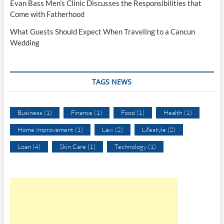
Evan Bass Men’s Clinic Discusses the Responsibilities that
Come with Fatherhood
What Guests Should Expect When Traveling to a Cancun
Wedding
TAGS NEWS
Business
(1)
Finance
(1)
Food
(1)
Health
(1)
Home Improvement
(1)
Law
(2)
Lifestyle
(2)
Loan
(4)
Skin Care
(1)
Technology
(1)