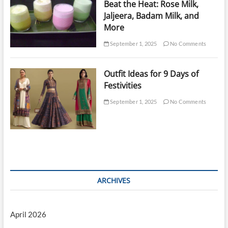
Beat the Heat: Rose Milk,
Jaljeera, Badam Milk, and
More
September 1, 2025
No Comments
Outfit Ideas for 9 Days of
Festivities
September 1, 2025
No Comments
ARCHIVES
April 2026