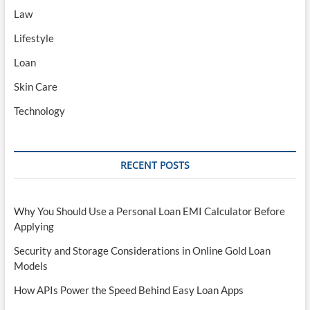
Law
Lifestyle
Loan
Skin Care
Technology
RECENT POSTS
Why You Should Use a Personal Loan EMI Calculator Before
Applying
Security and Storage Considerations in Online Gold Loan
Models
How APIs Power the Speed Behind Easy Loan Apps