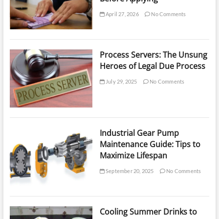
April 27, 2026
No Comments
Process Servers: The Unsung
Heroes of Legal Due Process
July 29, 2025
No Comments
Industrial Gear Pump
Maintenance Guide: Tips to
Maximize Lifespan
September 20, 2025
No Comments
Cooling Summer Drinks to