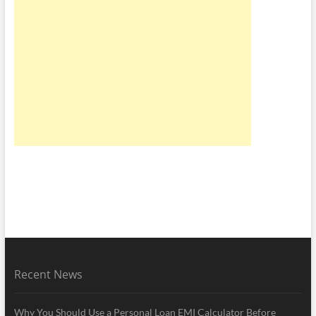
Recent News
Why You Should Use a Personal Loan EMI Calculator Before