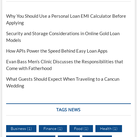
Why You Should Use a Personal Loan EMI Calculator Before
Applying
Security and Storage Considerations in Online Gold Loan
Models
How APIs Power the Speed Behind Easy Loan Apps
Evan Bass Men’s Clinic Discusses the Responsibilities that
Come with Fatherhood
What Guests Should Expect When Traveling to a Cancun
Wedding
TAGS NEWS
Business
(1)
Finance
(1)
Food
(1)
Health
(1)