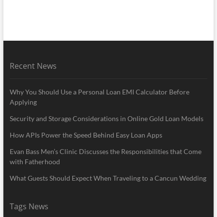
Recent News
Why You Should Use a Personal Loan EMI Calculator Before
Applying
Security and Storage Considerations in Online Gold Loan Models
How APIs Power the Speed Behind Easy Loan Apps
Evan Bass Men’s Clinic Discusses the Responsibilities that Come
with Fatherhood
What Guests Should Expect When Traveling to a Cancun Wedding
Tags News