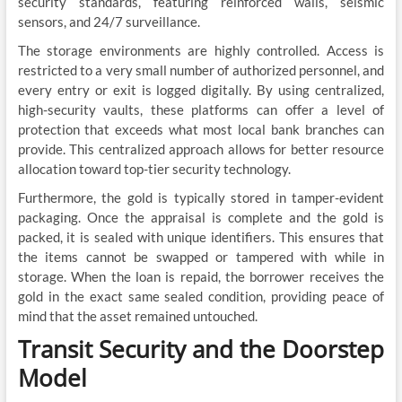
security standards, featuring reinforced walls, seismic
sensors, and 24/7 surveillance.
The storage environments are highly controlled. Access is
restricted to a very small number of authorized personnel, and
every entry or exit is logged digitally. By using centralized,
high-security vaults, these platforms can offer a level of
protection that exceeds what most local bank branches can
provide. This centralized approach allows for better resource
allocation toward top-tier security technology.
Furthermore, the gold is typically stored in tamper-evident
packaging. Once the appraisal is complete and the gold is
packed, it is sealed with unique identifiers. This ensures that
the items cannot be swapped or tampered with while in
storage. When the loan is repaid, the borrower receives the
gold in the exact same sealed condition, providing peace of
mind that the asset remained untouched.
Transit Security and the Doorstep
Model