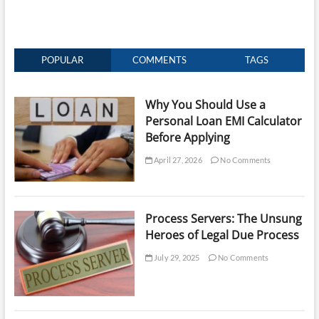
POPULAR
COMMENTS
TAGS
Why You Should Use a
Personal Loan EMI Calculator
Before Applying
April 27, 2026
No Comments
Process Servers: The Unsung
Heroes of Legal Due Process
July 29, 2025
No Comments