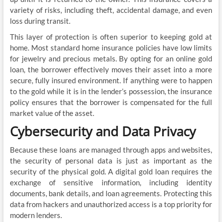
variety of risks, including theft, accidental damage, and even
loss during transit.
This layer of protection is often superior to keeping gold at
home. Most standard home insurance policies have low limits
for jewelry and precious metals. By opting for an online gold
loan, the borrower effectively moves their asset into a more
secure, fully insured environment. If anything were to happen
to the gold while it is in the lender’s possession, the insurance
policy ensures that the borrower is compensated for the full
market value of the asset.
Cybersecurity and Data Privacy
Because these loans are managed through apps and websites,
the security of personal data is just as important as the
security of the physical gold. A digital gold loan requires the
exchange of sensitive information, including identity
documents, bank details, and loan agreements. Protecting this
data from hackers and unauthorized access is a top priority for
modern lenders.