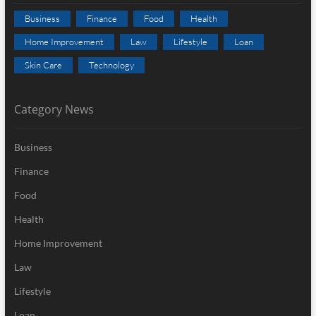
Business
Finance
Food
Health
Home Improvement
Law
Lifestyle
Loan
Skin Care
Technology
Category News
Business
Finance
Food
Health
Home Improvement
Law
Lifestyle
Loan