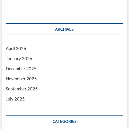
ARCHIVES
April 2026
January 2026
December 2025
November 2025
September 2025
July 2025
CATEGORIES