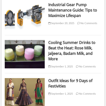
Industrial Gear Pump
Maintenance Guide: Tips to
Maximize Lifespan
September 20, 2025
No Comments
Cooling Summer Drinks to
Beat the Heat: Rose Milk,
Jaljeera, Badam Milk, and
More
September 1, 2025
No Comments
Outfit Ideas for 9 Days of
Festivities
September 1, 2025
No Comments