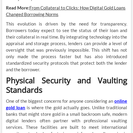
Read More:
From Collateral to Clicks: How Digital Gold Loans
Changed Borrowing Norms
This evolution is driven by the need for transparency.
Borrowers today expect to see the status of their loan and
their collateral in real time. By integrating technology into the
appraisal and storage process, lenders can provide a level of
oversight that was previously impossible. This shift has not
only made the process faster but has also introduced
standardized security protocols that protect both the lender
and the borrower.
Physical Security and Vaulting
Standards
One of the biggest concerns for anyone considering an
online
gold loan
is where the gold actually goes. Unlike traditional
banks that might store gold in a small backroom safe, modern
digital lenders often partner with professional vaulting
services. These facilities are built to meet international