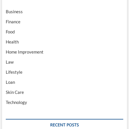
Business
Finance
Food
Health
Home Improvement
Law
Lifestyle
Loan
Skin Care
Technology
RECENT POSTS