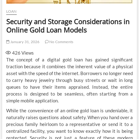
LOAN
Security and Storage Considerations in
Online Gold Loan Models
January 31, 2026
No Comments
426
Views
The concept of a digital gold loan has gained significant
traction because it combines the inherent value of a physical
asset with the speed of the internet. Borrowers no longer need
to carry heavy jewelry through busy streets or wait in long
queues to have their items appraised. Instead, the entire
process is designed to be seamless, often starting from a
simple mobile application.
While the convenience of an online gold loan is undeniable, it
naturally raises questions about safety. When you hand over a
precious family heirloom to a representative or send it to a
centralized facility, you want to know exactly how it is being
protected. Security is not just a feature of these modern