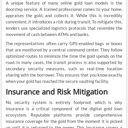
A unique feature of many online gold loan models is the
doorstep service. A trained professional comes to your home,
appraises the gold, and collects it. While this is incredibly
convenient, it introduces a risk during transit. To mitigate this,
lenders use specialized logistics protocols that resemble the
movement of cash between ATMs and banks.
The representatives often carry GPS-enabled bags or boxes
that are monitored by a central command center. They follow
optimized routes to minimize the time the gold spends on the
road. In many cases, the transit process is also supported by
secondary security measures, such as real-time location
sharing with the borrower. This ensures that you know exactly
when your gold has reached the secure vaulting facility.
Insurance and Risk Mitigation
No security system is entirely foolproof, which is why
insurance is a critical component of the digital gold loan
ecosystem. Reputable platforms provide comprehensive
insurance coverage for the gold from the moment it is picked
up until it is returned to the owner. This insurance covers a