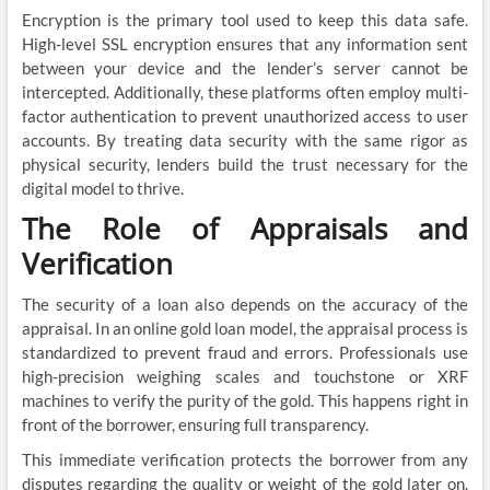
Encryption is the primary tool used to keep this data safe.
High-level SSL encryption ensures that any information sent
between your device and the lender’s server cannot be
intercepted. Additionally, these platforms often employ multi-
factor authentication to prevent unauthorized access to user
accounts. By treating data security with the same rigor as
physical security, lenders build the trust necessary for the
digital model to thrive.
The Role of Appraisals and
Verification
The security of a loan also depends on the accuracy of the
appraisal. In an online gold loan model, the appraisal process is
standardized to prevent fraud and errors. Professionals use
high-precision weighing scales and touchstone or XRF
machines to verify the purity of the gold. This happens right in
front of the borrower, ensuring full transparency.
This immediate verification protects the borrower from any
disputes regarding the quality or weight of the gold later on.