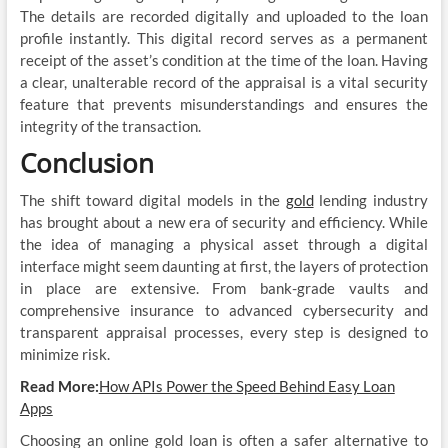
The details are recorded digitally and uploaded to the loan
profile instantly. This digital record serves as a permanent
receipt of the asset’s condition at the time of the loan. Having
a clear, unalterable record of the appraisal is a vital security
feature that prevents misunderstandings and ensures the
integrity of the transaction.
Conclusion
The shift toward digital models in the
gold
lending industry
has brought about a new era of security and efficiency. While
the idea of managing a physical asset through a digital
interface might seem daunting at first, the layers of protection
in place are extensive. From bank-grade vaults and
comprehensive insurance to advanced cybersecurity and
transparent appraisal processes, every step is designed to
minimize risk.
Read More:
How APIs Power the Speed Behind Easy Loan
Apps
Choosing an online gold loan is often a safer alternative to