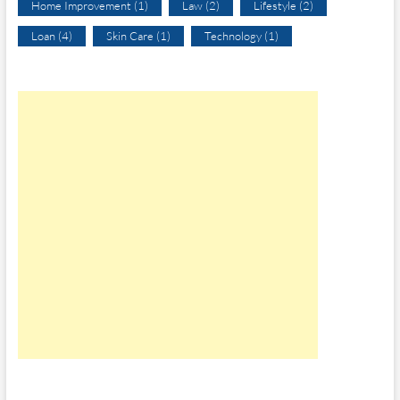
Home Improvement
(1)
Law
(2)
Lifestyle
(2)
Loan
(4)
Skin Care
(1)
Technology
(1)