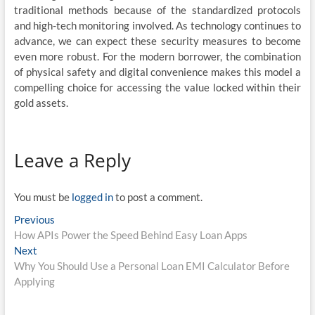
traditional methods because of the standardized protocols
and high-tech monitoring involved. As technology continues to
advance, we can expect these security measures to become
even more robust. For the modern borrower, the combination
of physical safety and digital convenience makes this model a
compelling choice for accessing the value locked within their
gold assets.
Leave a Reply
You must be
logged in
to post a comment.
Post
Previous
Previous
post:
How APIs Power the Speed Behind Easy Loan Apps
navigation
Next
Next
post:
Why You Should Use a Personal Loan EMI Calculator Before
Applying