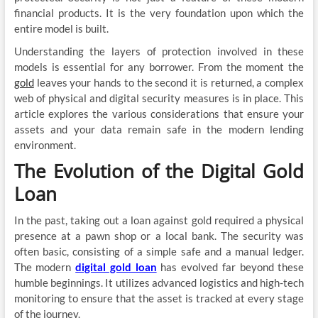
financial products. It is the very foundation upon which the
entire model is built.
Understanding the layers of protection involved in these
models is essential for any borrower. From the moment the
gold
leaves your hands to the second it is returned, a complex
web of physical and digital security measures is in place. This
article explores the various considerations that ensure your
assets and your data remain safe in the modern lending
environment.
The Evolution of the Digital Gold
Loan
In the past, taking out a loan against gold required a physical
presence at a pawn shop or a local bank. The security was
often basic, consisting of a simple safe and a manual ledger.
The modern
digital gold loan
has evolved far beyond these
humble beginnings. It utilizes advanced logistics and high-tech
monitoring to ensure that the asset is tracked at every stage
of the journey.