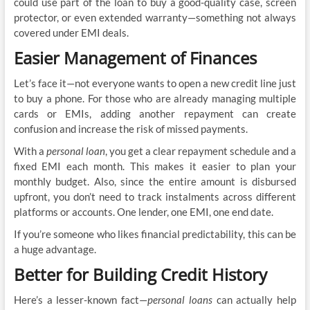
could use part of the loan to buy a good-quality case, screen
protector, or even extended warranty—something not always
covered under EMI deals.
Easier Management of Finances
Let’s face it—not everyone wants to open a new credit line just
to buy a phone. For those who are already managing multiple
cards or EMIs, adding another repayment can create
confusion and increase the risk of missed payments.
With a
personal loan
, you get a clear repayment schedule and a
fixed EMI each month. This makes it easier to plan your
monthly budget. Also, since the entire amount is disbursed
upfront, you don’t need to track instalments across different
platforms or accounts. One lender, one EMI, one end date.
If you’re someone who likes financial predictability, this can be
a huge advantage.
Better for Building Credit History
Here’s a lesser-known fact—
personal loans
can actually help