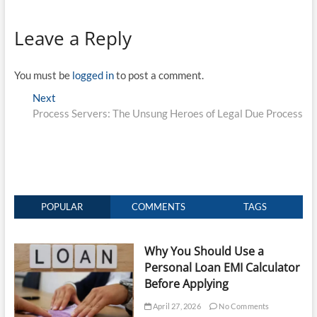
Leave a Reply
You must be
logged in
to post a comment.
Post
Next
Next
post:
Process Servers: The Unsung Heroes of Legal Due Process
navigation
POPULAR
COMMENTS
TAGS
Why You Should Use a
Personal Loan EMI Calculator
Before Applying
April 27, 2026
No Comments