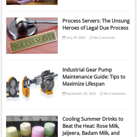
Process Servers: The Unsung
Heroes of Legal Due Process
July 29, 2025
No Comments
Industrial Gear Pump
Maintenance Guide: Tips to
Maximize Lifespan
September 20, 2025
No Comments
Cooling Summer Drinks to
Beat the Heat: Rose Milk,
Jaljeera, Badam Milk, and