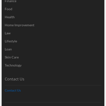
Finance
Food
Health
Home Improvement
Law
Lifestyle
Loan
Skin Care
Technology
Contact Us
Contact Us