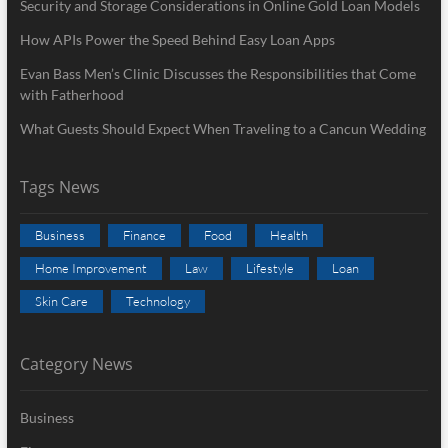
Security and Storage Considerations in Online Gold Loan Models
How APIs Power the Speed Behind Easy Loan Apps
Evan Bass Men’s Clinic Discusses the Responsibilities that Come
with Fatherhood
What Guests Should Expect When Traveling to a Cancun Wedding
Tags News
Business
Finance
Food
Health
Home Improvement
Law
Lifestyle
Loan
Skin Care
Technology
Category News
Business