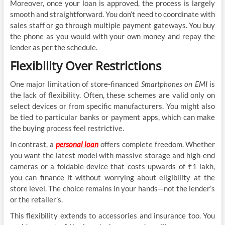
Moreover, once your loan is approved, the process is largely
smooth and straightforward. You don’t need to coordinate with
sales staff or go through multiple payment gateways. You buy
the phone as you would with your own money and repay the
lender as per the schedule.
Flexibility Over Restrictions
One major limitation of store-financed
Smartphones on EMI
is
the lack of flexibility. Often, these schemes are valid only on
select devices or from specific manufacturers. You might also
be tied to particular banks or payment apps, which can make
the buying process feel restrictive.
In contrast, a
personal loan
offers complete freedom. Whether
you want the latest model with massive storage and high-end
cameras or a foldable device that costs upwards of ₹1 lakh,
you can finance it without worrying about eligibility at the
store level. The choice remains in your hands—not the lender’s
or the retailer’s.
This flexibility extends to accessories and insurance too. You