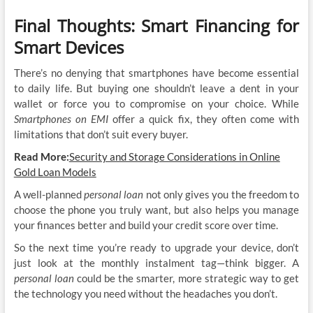
Final Thoughts: Smart Financing for
Smart Devices
There’s no denying that smartphones have become essential
to daily life. But buying one shouldn’t leave a dent in your
wallet or force you to compromise on your choice. While
Smartphones on EMI
offer a quick fix, they often come with
limitations that don’t suit every buyer.
Read More:
Security and Storage Considerations in Online
Gold Loan Models
A well-planned
personal loan
not only gives you the freedom to
choose the phone you truly want, but also helps you manage
your finances better and build your credit score over time.
So the next time you’re ready to upgrade your device, don’t
just look at the monthly instalment tag—think bigger. A
personal loan
could be the smarter, more strategic way to get
the technology you need without the headaches you don’t.