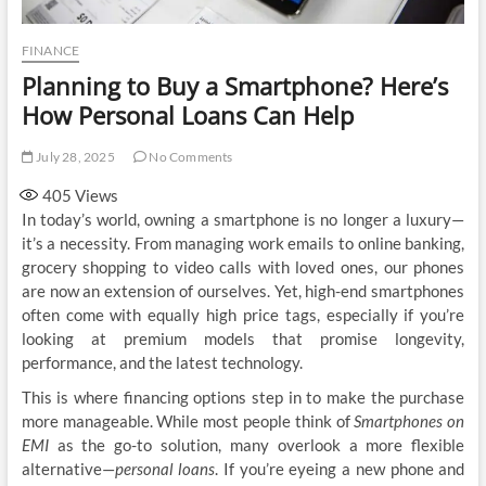
FINANCE
Planning to Buy a Smartphone? Here’s
How Personal Loans Can Help
July 28, 2025
No Comments
405
Views
In today’s world, owning a smartphone is no longer a luxury—
it’s a necessity. From managing work emails to online banking,
grocery shopping to video calls with loved ones, our phones
are now an extension of ourselves. Yet, high-end smartphones
often come with equally high price tags, especially if you’re
looking at premium models that promise longevity,
performance, and the latest technology.
This is where financing options step in to make the purchase
more manageable. While most people think of
Smartphones on
EMI
as the go-to solution, many overlook a more flexible
alternative—
personal loans
. If you’re eyeing a new phone and