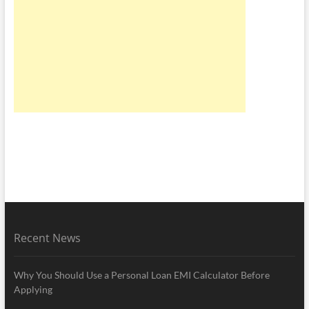
Recent News
Why You Should Use a Personal Loan EMI Calculator Before
Applying