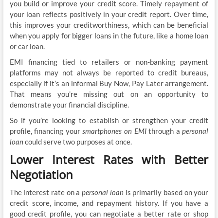
you build or improve your credit score. Timely repayment of
your loan reflects positively in your credit report. Over time,
this improves your creditworthiness, which can be beneficial
when you apply for bigger loans in the future, like a home loan
or car loan.
EMI financing tied to retailers or non-banking payment
platforms may not always be reported to credit bureaus,
especially if it’s an informal Buy Now, Pay Later arrangement.
That means you’re missing out on an opportunity to
demonstrate your financial discipline.
So if you’re looking to establish or strengthen your credit
profile, financing your
smartphones on EMI
through a
personal
loan
could serve two purposes at once.
Lower Interest Rates with Better
Negotiation
The interest rate on a
personal loan
is primarily based on your
credit score, income, and repayment history. If you have a
good credit profile, you can negotiate a better rate or shop