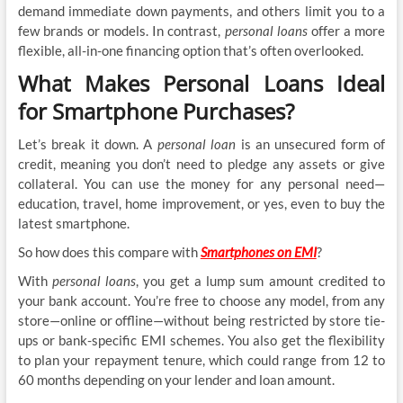
demand immediate down payments, and others limit you to a
few brands or models. In contrast,
personal loans
offer a more
flexible, all-in-one financing option that’s often overlooked.
What Makes Personal Loans Ideal
for Smartphone Purchases?
Let’s break it down. A
personal loan
is an unsecured form of
credit, meaning you don’t need to pledge any assets or give
collateral. You can use the money for any personal need—
education, travel, home improvement, or yes, even to buy the
latest smartphone.
So how does this compare with
Smartphones on EMI
?
With
personal loans
, you get a lump sum amount credited to
your bank account. You’re free to choose any model, from any
store—online or offline—without being restricted by store tie-
ups or bank-specific EMI schemes. You also get the flexibility
to plan your repayment tenure, which could range from 12 to
60 months depending on your lender and loan amount.