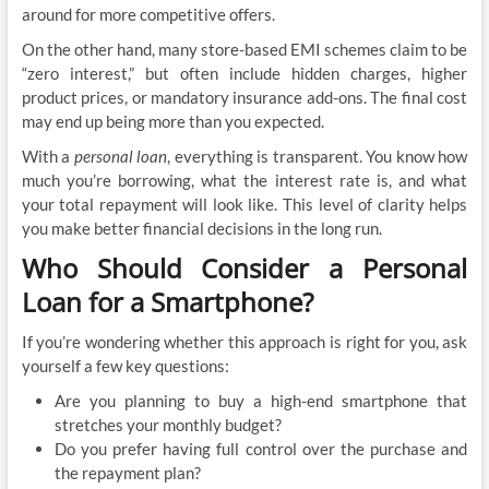
around for more competitive offers.
On the other hand, many store-based EMI schemes claim to be
“zero interest,” but often include hidden charges, higher
product prices, or mandatory insurance add-ons. The final cost
may end up being more than you expected.
With a
personal loan
, everything is transparent. You know how
much you’re borrowing, what the interest rate is, and what
your total repayment will look like. This level of clarity helps
you make better financial decisions in the long run.
Who Should Consider a Personal
Loan for a Smartphone?
If you’re wondering whether this approach is right for you, ask
yourself a few key questions:
Are you planning to buy a high-end smartphone that
stretches your monthly budget?
Do you prefer having full control over the purchase and
the repayment plan?