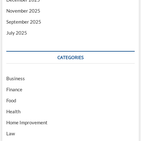
November 2025
September 2025
July 2025
CATEGORIES
Business
Finance
Food
Health
Home Improvement
Law