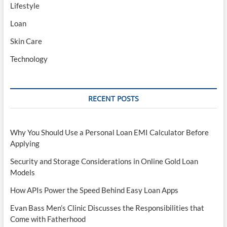
Lifestyle
Loan
Skin Care
Technology
RECENT POSTS
Why You Should Use a Personal Loan EMI Calculator Before
Applying
Security and Storage Considerations in Online Gold Loan
Models
How APIs Power the Speed Behind Easy Loan Apps
Evan Bass Men’s Clinic Discusses the Responsibilities that
Come with Fatherhood