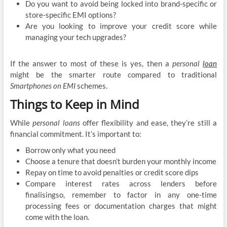
Do you want to avoid being locked into brand-specific or
store-specific EMI options?
Are you looking to improve your credit score while
managing your tech upgrades?
If the answer to most of these is yes, then a
personal
loan
might be the smarter route compared to traditional
Smartphones on EMI
schemes.
Things to Keep in Mind
While
personal loans
offer flexibility and ease, they’re still a
financial commitment. It’s important to:
Borrow only what you need
Choose a tenure that doesn’t burden your monthly income
Repay on time to avoid penalties or credit score dips
Compare interest rates across lenders before
finalisingso, remember to factor in any one-time
processing fees or documentation charges that might
come with the loan.