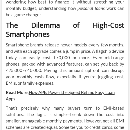
wondering how best to finance it without stretching your
monthly budget, understanding how
personal loans
work can
be a game changer.
The Dilemma of High-Cost
Smartphones
Smartphone brands release newer models every few months,
and with each upgrade comes a jump in price. A flagship device
today can easily cost ₹70,000 or more. Even mid-range
phones, packed with advanced features, can set you back by
₹25,000–₹40,000. Paying this amount upfront can disrupt
your monthly cash flow, especially if you’re juggling rent,
EMIs
, or family expenses.
Read More:
How APIs Power the Speed Behind Easy Loan
Apps
That’s precisely why many buyers turn to EMI-based
solutions. The logic is simple—break down the cost into
smaller, manageable monthly payments. However, not all EMI
schemes are created equal. Some tie you to credit cards, some