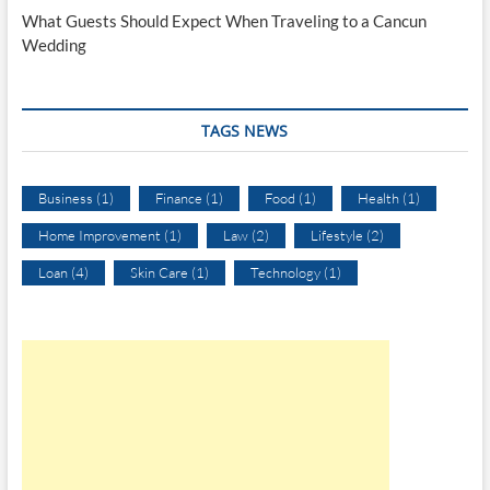
What Guests Should Expect When Traveling to a Cancun
Wedding
TAGS NEWS
Business
(1)
Finance
(1)
Food
(1)
Health
(1)
Home Improvement
(1)
Law
(2)
Lifestyle
(2)
Loan
(4)
Skin Care
(1)
Technology
(1)