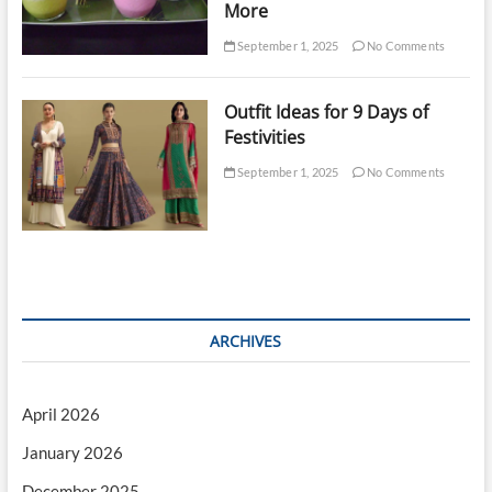
More
September 1, 2025
No Comments
Outfit Ideas for 9 Days of
Festivities
September 1, 2025
No Comments
ARCHIVES
April 2026
January 2026
December 2025